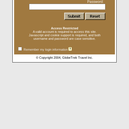
Password:
Access Restricted
A valid account is required to access this site.
Javascript and cookie support is required, and both
username and password are case sensitive.
Remember my login information
© Copyright 2004, GlobeTrek Travel Inc.